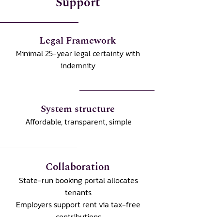
Support
Legal Framework
Minimal 25-year legal certainty with
indemnity
System structure
Affordable, transparent, simple
Collaboration
State-run booking portal allocates
tenants
Employers support rent via tax-free
contributions