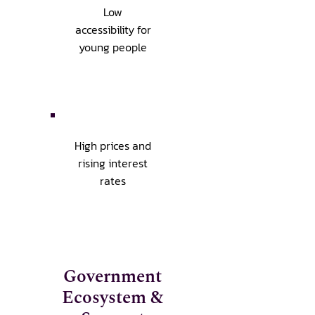
Low
accessibility for
young people
High prices and
rising interest
rates
Government
Ecosystem &