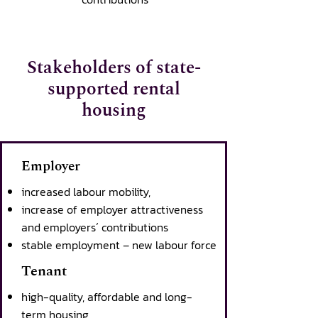
Stakeholders of state-
supported rental
housing
Employer
increased labour mobility,
increase of employer attractiveness
and employers´ contributions
stable employment – new labour force
Tenant
high-quality, affordable and long-
term housing