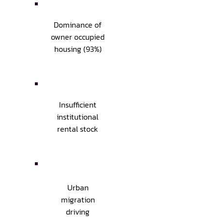
Dominance of
owner occupied
housing (93%)
Insufficient
institutional
rental stock
Urban
migration
driving