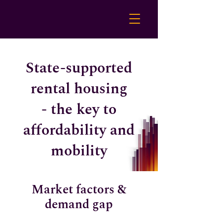
State-supported
rental housing
- the key to
affordability and
mobility
Market factors &
demand gap