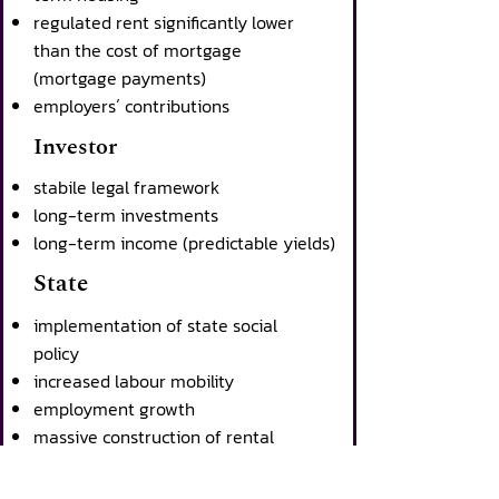
regulated rent significantly lower
than the cost of mortgage
(mortgage payments)
employers´ contributions
Investor
stabile legal framework
long-term investments
long-term income (predictable yields)
State
implementation of state social
policy
increased labour mobility
employment growth
massive construction of rental
housing within a short time
positive impact on the state budget