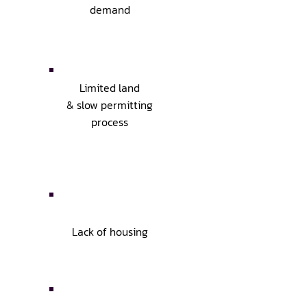
demand
Limited land
& slow permitting
process
Lack of housing